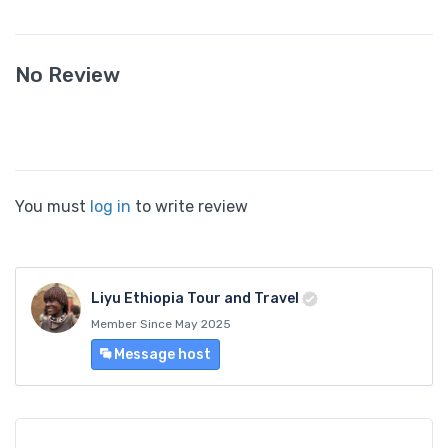
No Review
You must
log in
to write review
Liyu Ethiopia Tour and Travel
Member Since May 2025
Message host