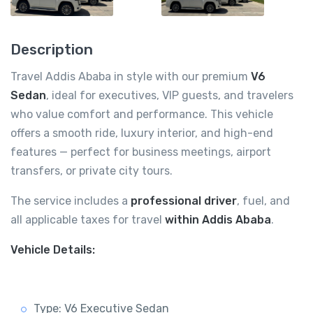
Description
Travel Addis Ababa in style with our premium
V6
Sedan
, ideal for executives, VIP guests, and travelers
who value comfort and performance. This vehicle
offers a smooth ride, luxury interior, and high-end
features — perfect for business meetings, airport
transfers, or private city tours.
The service includes a
professional driver
, fuel, and
all applicable taxes for travel
within Addis Ababa
.
Vehicle Details:
Type: V6 Executive Sedan