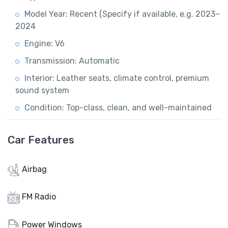
Model Year: Recent (Specify if available, e.g. 2023–
2024
Engine: V6
Transmission: Automatic
Interior: Leather seats, climate control, premium
sound system
Condition: Top-class, clean, and well-maintained
Car Features
Airbag
FM Radio
Power Windows