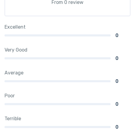
From 0 review
Excellent
0
Very Good
0
Average
0
Poor
0
Terrible
0