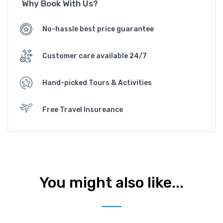
Why Book With Us?
No-hassle best price guarantee
Customer care available 24/7
Hand-picked Tours & Activities
Free Travel Insureance
You might also like...