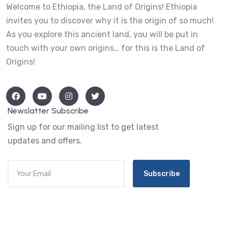
Welcome to Ethiopia, the Land of Origins! Ethiopia
invites you to discover why it is the origin of so much!
As you explore this ancient land, you will be put in
touch with your own origins… for this is the Land of
Origins!
Newslatter Subscribe
Sign up for our mailing list to get latest
updates and offers.
Subscribe