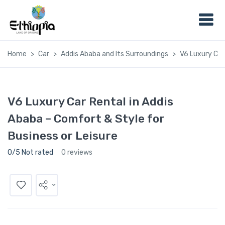
Home
Car
Addis Ababa and Its Surroundings
V6 Luxury Car
V6 Luxury Car Rental in Addis
Ababa – Comfort & Style for
Business or Leisure
0/5 Not rated
0 reviews