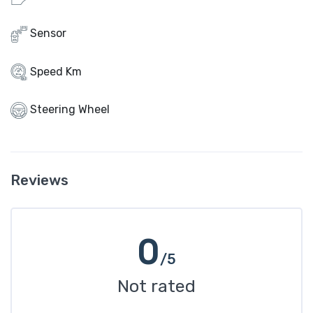
Sensor
Speed Km
Steering Wheel
Reviews
0
/5
Not rated