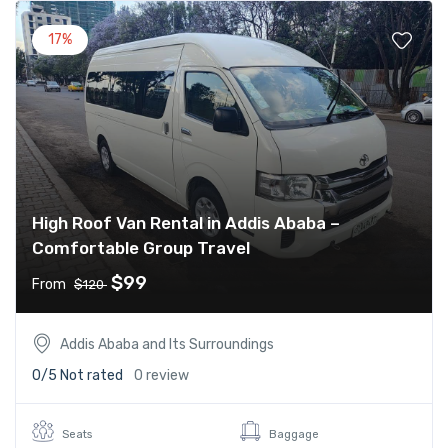
17%
High Roof Van Rental in Addis Ababa –
Comfortable Group Travel
$99
From
$120
Addis Ababa and Its Surroundings
0/5
Not rated
0 review
Seats
Baggage