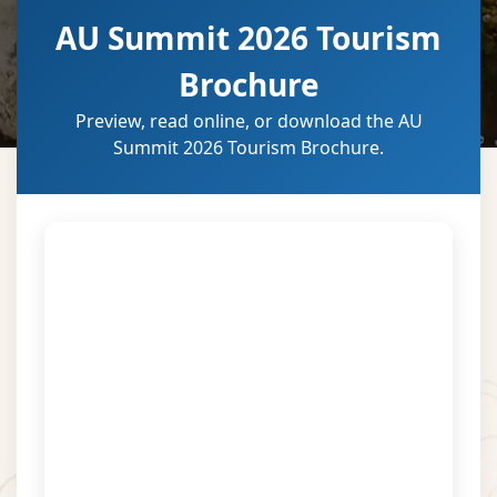
AU Summit 2026 Tourism
Brochure
Preview, read online, or download the AU
Summit 2026 Tourism Brochure.