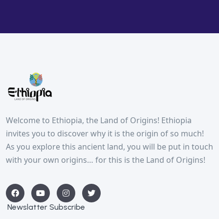
Welcome to Ethiopia, the Land of Origins! Ethiopia
invites you to discover why it is the origin of so much!
As you explore this ancient land, you will be put in touch
with your own origins… for this is the Land of Origins!
Newslatter Subscribe