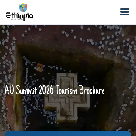
AU Summit 2026 Tourism Brochure