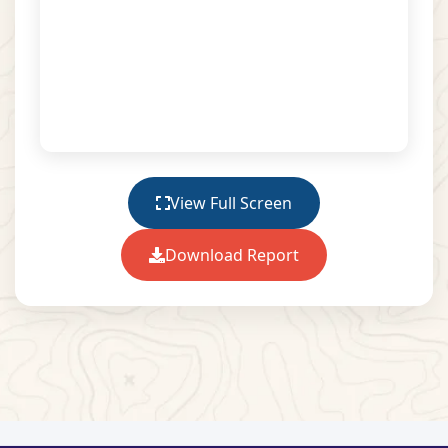
View Full Screen
Download Report