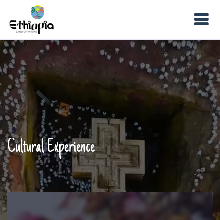
Cultural Experience