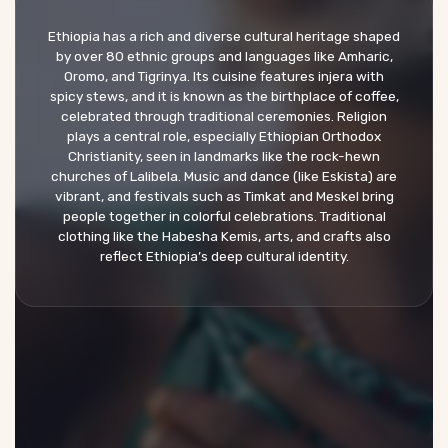
Ethiopia has a rich and diverse cultural heritage shaped
by over 80 ethnic groups and languages like Amharic,
Oromo, and Tigrinya. Its cuisine features injera with
spicy stews, and it is known as the birthplace of coffee,
celebrated through traditional ceremonies. Religion
plays a central role, especially Ethiopian Orthodox
Christianity, seen in landmarks like the rock-hewn
churches of Lalibela. Music and dance (like Eskista) are
vibrant, and festivals such as Timkat and Meskel bring
people together in colorful celebrations. Traditional
clothing like the Habesha Kemis, arts, and crafts also
reflect Ethiopia’s deep cultural identity.