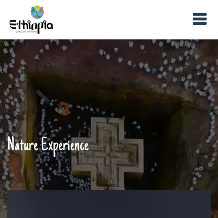
Nature Experience