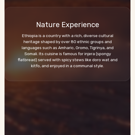
Nature Experience
Ethiopia is a country with a rich, diverse cultural
heritage shaped by over 80 ethnic groups and
languages such as Amharic, Oromo, Tigrinya, and
Somali. Its cuisine is famous for injera (spongy
flatbread) served with spicy stews like doro wat and
kitfo, and enjoyed in a communal style.