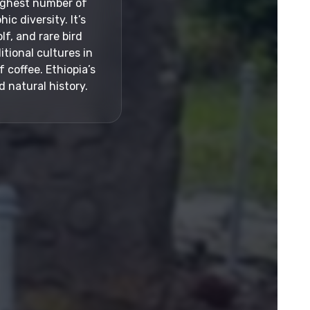
highest number of
c diversity. It’s
lf, and rare bird
itional cultures in
 coffee. Ethiopia’s
 natural history.