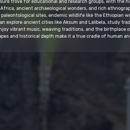
easure trove for educational and research groups, with the 
Africa, ancient archaeological wonders, and rich ethnographi
aleontological sites, endemic wildlife like the Ethiopian wo
can explore ancient cities like Aksum and Lalibela, study trad
oy vibrant music, weaving traditions, and the birthplace of
pes and historical depth make it a true cradle of human and