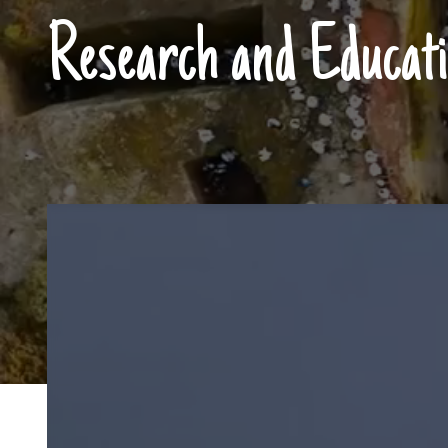
Research and Educati