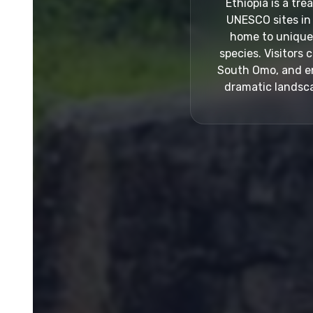
Ethiopia is a tr
UNESCO sites in 
home to unique p
species. Visitors 
South Omo, and enj
dramatic landsca