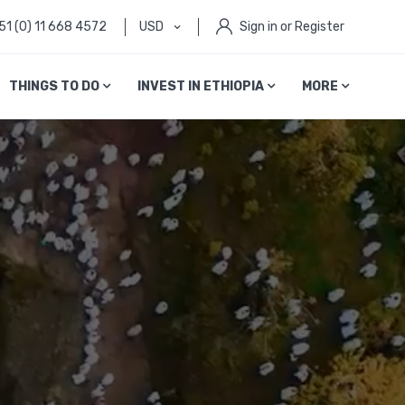
51 (0) 11 668 4572
USD
Sign in or Register
THINGS TO DO
INVEST IN ETHIOPIA
MORE