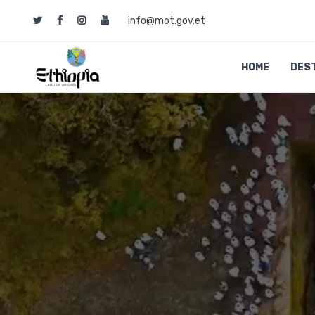
info@mot.gov.et
HOME
DES