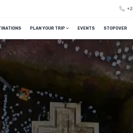
+2
TINATIONS
PLAN YOUR TRIP
EVENTS
STOPOVER