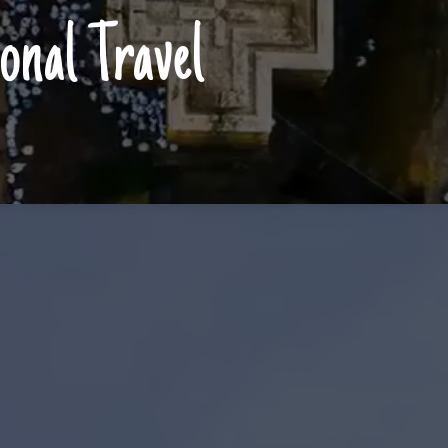
onal Travel