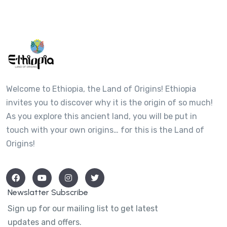
Welcome to Ethiopia, the Land of Origins! Ethiopia
invites you to discover why it is the origin of so much!
As you explore this ancient land, you will be put in
touch with your own origins… for this is the Land of
Origins!
Newslatter Subscribe
Sign up for our mailing list to get latest
updates and offers.