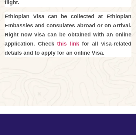
flight.
Ethiopian Visa can be collected at Ethiopian
Embassies and consulates abroad or on Arrival.
Right now visa can be obtained with an online
application. Check
this link
for all visa-related
details and to apply for an online Visa.