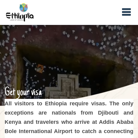
Get your visa
All visitors to Ethiopia require visas. The only
exceptions are nationals from Djibouti and
Kenya and travelers who arrive at Addis Ababa
Bole International Airport to catch a connecting