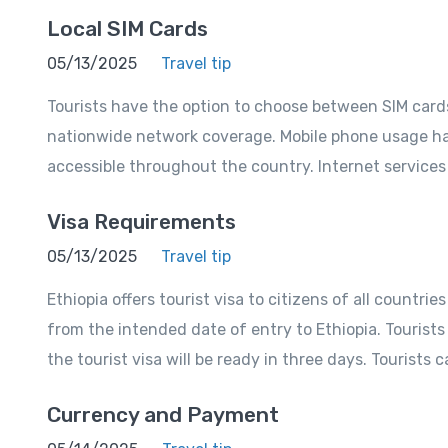
Local SIM Cards
05/13/2025
Travel tip
Tourists have the option to choose between SIM card
nationwide network coverage. Mobile phone usage has
accessible throughout the country. Internet service
Visa Requirements
05/13/2025
Travel tip
Ethiopia offers tourist visa to citizens of all countri
from the intended date of entry to Ethiopia. Tourists
the tourist visa will be ready in three days. Tourists c
Currency and Payment