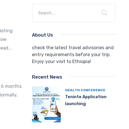
asting
About Us
now
check the latest travel advisories and
ead...
entry requirements before your trip.
Enjoy your visit to Ethiopia!
Recent News
st 6 months
HEALTH CONFERENCE
Normally,
Teninte Application
launching