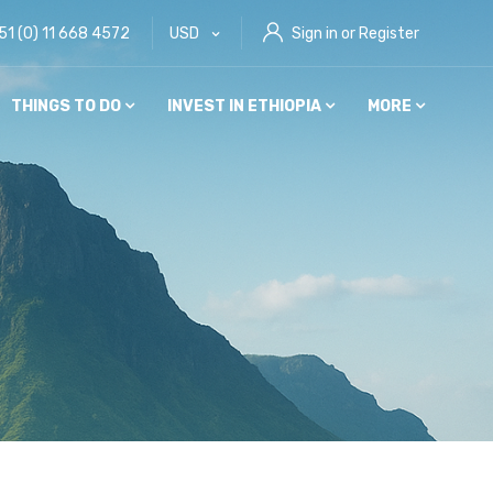
51 (0) 11 668 4572
USD
Sign in or Register
THINGS TO DO
INVEST IN ETHIOPIA
MORE