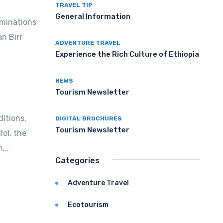
TRAVEL TIP
General Information
ominations
an Birr
ADVENTURE TRAVEL
Experience the Rich Culture of Ethiopia
NEWS
Tourism Newsletter
itions.
DIGITAL BROCHURES
Tourism Newsletter
ol, the
...
Categories
Adventure Travel
Ecotourism