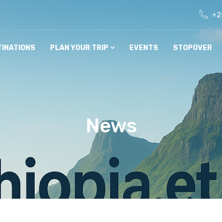
+2
TINATIONS
PLAN YOUR TRIP
EVENTS
STOPOVER
News