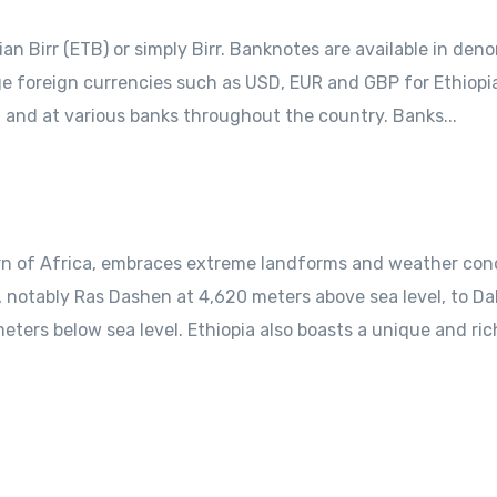
pian Birr (ETB) or simply Birr. Banknotes are available in den
ange foreign currencies such as USD, EUR and GBP for Ethiopi
t and at various banks throughout the country. Banks...
rn of Africa, embraces extreme landforms and weather cond
 notably Ras Dashen at 4,620 meters above sea level, to Dall
eters below sea level. Ethiopia also boasts a unique and rich