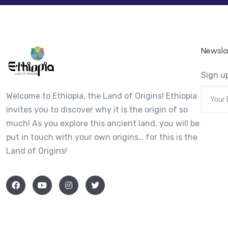
Newsla
Sign up
Welcome to Ethiopia, the Land of Origins! Ethiopia
invites you to discover why it is the origin of so
much! As you explore this ancient land, you will be
put in touch with your own origins… for this is the
Land of Origins!