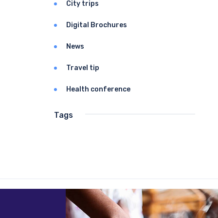
City trips
Digital Brochures
News
Travel tip
Health conference
Tags