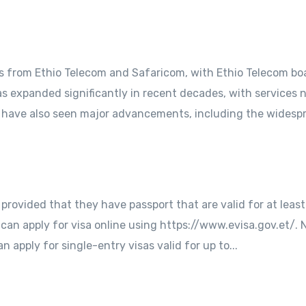
s from Ethio Telecom and Safaricom, with Ethio Telecom bo
 expanded significantly in recent decades, with services 
s have also seen major advancements, including the widespr
es provided that they have passport that are valid for at lea
 can apply for visa online using https://www.evisa.gov.et/. 
an apply for single-entry visas valid for up to...