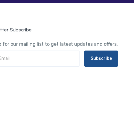
tter Subscribe
 for our mailing list to get latest updates and offers.
Subscribe