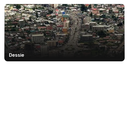
Dessie
9%