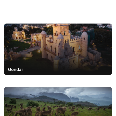
Gondar