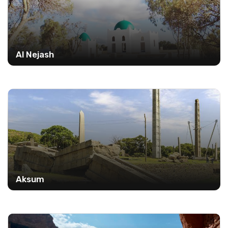
Al Nejash
Aksum