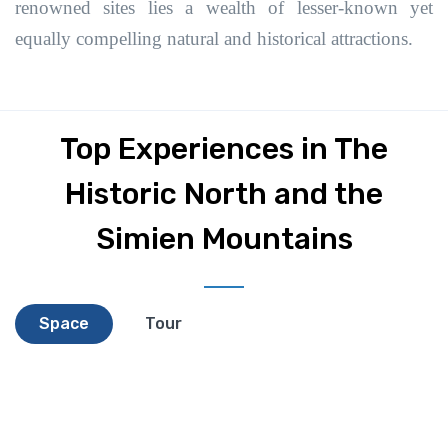
renowned sites lies a wealth of lesser-known yet
equally compelling natural and historical attractions.
Top Experiences in The
Historic North and the
Simien Mountains
Space
Tour