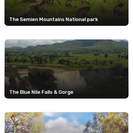
The Semien Mountains National park
The Blue Nile Falls & Gorge