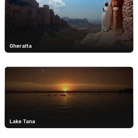
Gheralta
Lake Tana