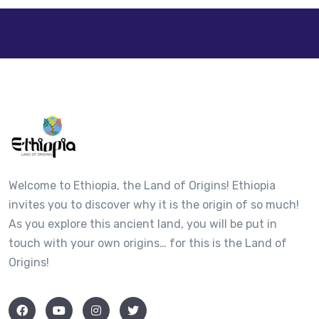
+
−
Welcome to Ethiopia, the Land of Origins! Ethiopia
invites you to discover why it is the origin of so much!
As you explore this ancient land, you will be put in
touch with your own origins… for this is the Land of
Origins!