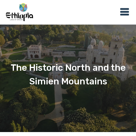
The Historic North and the
Simien Mountains