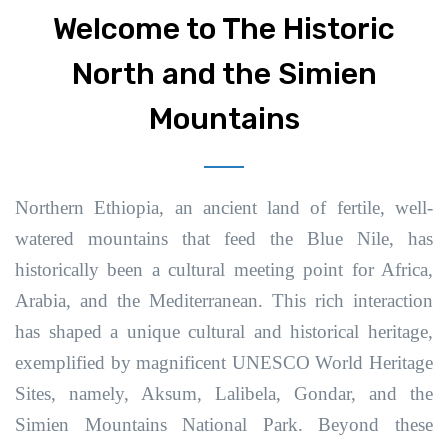
Welcome to The Historic
North and the Simien
Mountains
Northern Ethiopia, an ancient land of fertile, well-
watered mountains that feed the Blue Nile, has
historically been a cultural meeting point for Africa,
Arabia, and the Mediterranean. This rich interaction
has shaped a unique cultural and historical heritage,
exemplified by magnificent UNESCO World Heritage
Sites, namely, Aksum, Lalibela, Gondar, and the
Simien Mountains National Park. Beyond these