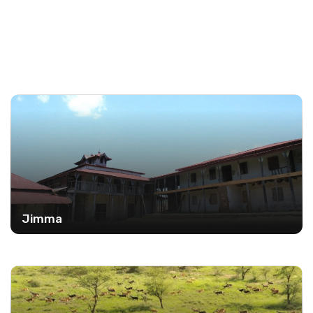
Jimma