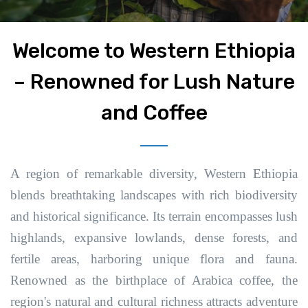
Welcome to Western Ethiopia
– Renowned for Lush Nature
and Coffee
A region of remarkable diversity, Western Ethiopia
blends breathtaking landscapes with rich biodiversity
and historical significance. Its terrain encompasses lush
highlands, expansive lowlands, dense forests, and
fertile areas, harboring unique flora and fauna.
Renowned as the birthplace of Arabica coffee, the
region's natural and cultural richness attracts adventure