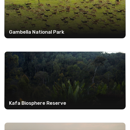
Gambella National Park
Kafa Biosphere Reserve