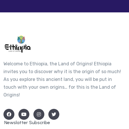
−
Welcome to Ethiopia, the Land of Origins! Ethiopia
invites you to discover why it is the origin of so much!
As you explore this ancient land, you will be put in
touch with your own origins… for this is the Land of
Origins!
Newslatter Subscribe