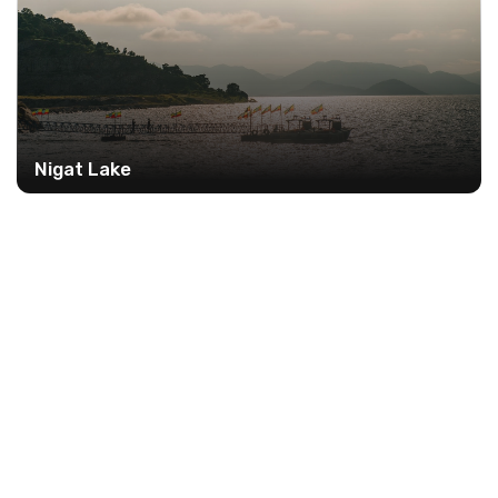
Nigat Lake
12%