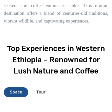
seekers and coffee enthusiasts alike. This unique
destination offers a blend of centuries-old traditions,
vibrant wildlife, and captivating experiences.
Top Experiences in Western
Ethiopia – Renowned for
Lush Nature and Coffee
Space
Tour