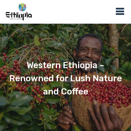
Western Ethiopia –
Renowned for Lush Nature
and Coffee